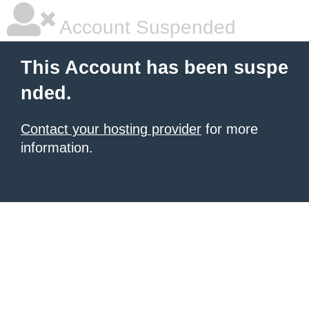
Account Suspended
This Account has been suspe
nded.
Contact your hosting provider
for more
information.